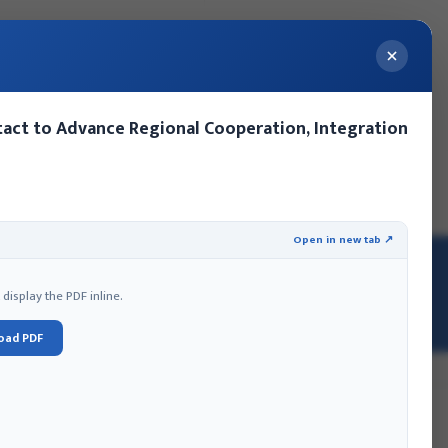
act to Advance Regional Cooperation, Integration
ery
Contact Us
Events
MoFA Nepal Summer Internship
Open in new tab ↗
isplay the PDF inline.
oad PDF
hmandu HQ