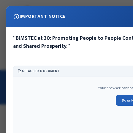
IMPORTANT NOTICE
“BIMSTEC at 30: Promoting People to People Cont
and Shared Prosperity.”
Home
About IFA
Publications
Press Release
Photo Gall
ATTACHED DOCUMENT
HOME
/
OUR TEAM
/
MRS. ROJINA TAMRAKAR
Mrs. Rojina Tamrakar
Your browser cannot d
EXECUTIVE DIRECTOR
Downl
Gazetted First Class
Kat