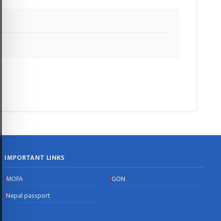
IMPORTANT LINKS
MOFA
GON
|
|
Nepal passport
|