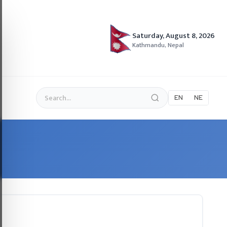
Saturday, August 8, 2026
Kathmandu, Nepal
EN
NE