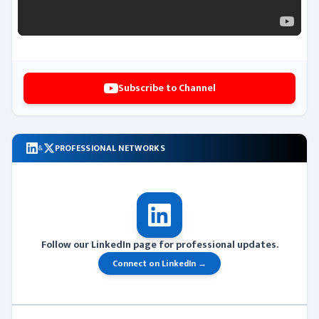
Subscribe to Channel
PROFESSIONAL NETWORKS
&
Follow our LinkedIn page for professional updates.
Connect on LinkedIn →