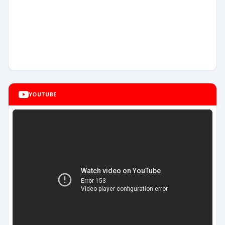
YOUTUBE