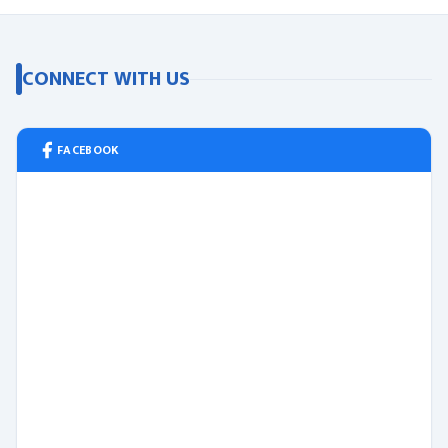
CONNECT WITH US
FACEBOOK