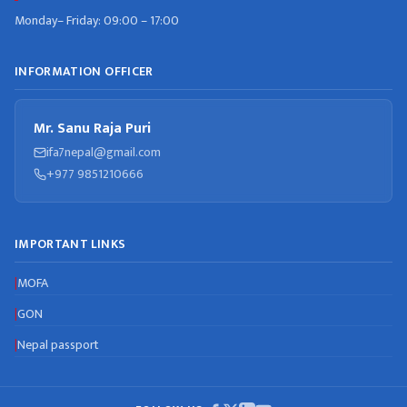
Monday– Friday: 09:00 – 17:00
INFORMATION OFFICER
Mr. Sanu Raja Puri
ifa7nepal@gmail.com
+977 9851210666
IMPORTANT LINKS
MOFA
|
GON
|
Nepal passport
|