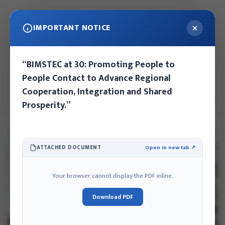
IMPORTANT NOTICE
Saturday, August 8, 2026
“BIMSTEC at 30: Promoting People to
Kathmandu, Nepal
People Contact to Advance Regional
Cooperation, Integration and Shared
EN
NE
Prosperity.”
ATTACHED DOCUMENT
Open in new tab ↗
Your browser cannot display the PDF inline.
Download PDF