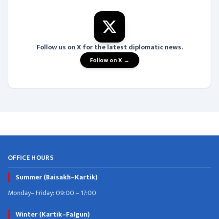
Follow us on X for the latest diplomatic news.
Follow on X →
OFFICE HOURS
Summer (Baisakh–Kartik)
Monday– Friday: 09:00 – 17:00
Winter (Kartik–Falgun)