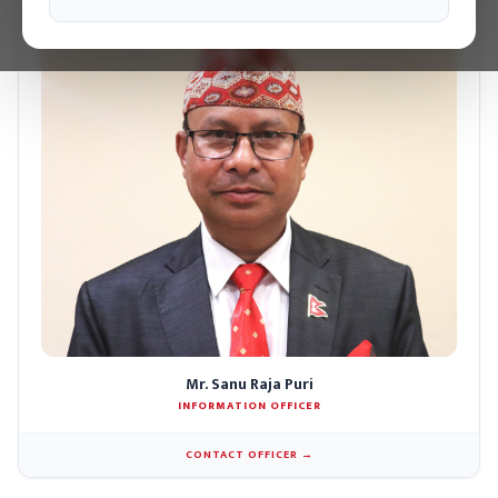
Mr. Sanu Raja Puri
INFORMATION OFFICER
CONTACT OFFICER →