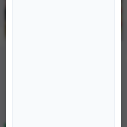
BOOKS
International Cooperation in Commercialization &
Industrialization of Nepalese Agriculture: From Policy
to Practice
that government must support with appropriate policy, technology,
marketing of products of farmers by facilitating their national,
regional …
DETAILS