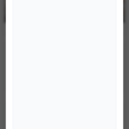
BASIC FOREIGN SERVICE TRAINING
2082- GROUP I
ACTIVITIES OF IFA
STRUCTURE OF IFA
PUBLICATIONS