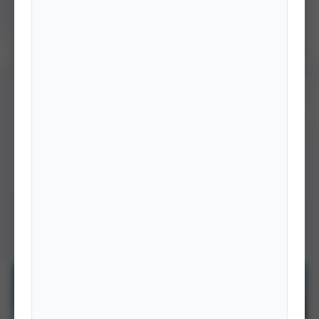
BOOKS
Speeches of Heads of the Nepalese Delegation to
the United Nations General Assembly 2010-2023
This publication is a compilation of speeches delivered by the Heads of
the Nepalese Delegation at the United …
DETAILS