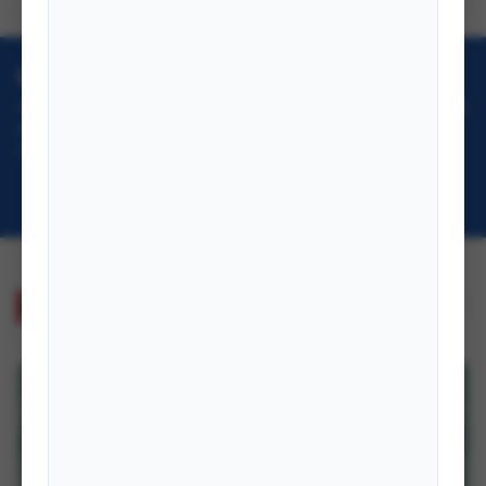
VISION & GOAL
To serve as Nepal's premier institution for foreign policy research, training, and
documentation, advancing diplomatic excellence and international
understanding.
Learn More →
PUBLICATIONS
VIEW ALL →