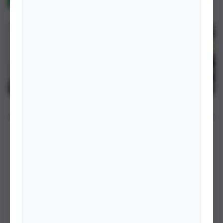
RECENT PHOTOS
VIEW ALL →
Meeting with Minister
IFA Training Session