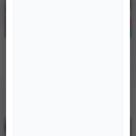
BOOKS
Bringing SAARC Closer to the People: A Nepalese
Perspective
South Asia is mired in poverty, natural calamities and slow pace of
development. However, it possesses enormous resources …
DETAILS