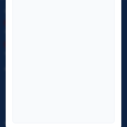
OFFICE HOURS
Summer (Baisakh–Kartik)
Monday– Friday: 09:00 – 17:00
Winter (Kartik–Falgun)
Monday– Friday: 09:00 – 17:00
INFORMATION OFFICER
Mr. Sanu Raja Puri
ifa7nepal@gmail.com
+977 9851210666
IMPORTANT LINKS