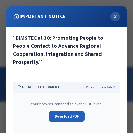
IMPORTANT NOTICE
Thursday, August 6, 2026
“BIMSTEC at 30: Promoting People to
Kathmandu, Nepal
People Contact to Advance Regional
Cooperation, Integration and Shared
EN
NE
Prosperity.”
HOME
/
OUR TEAM
/
MRS. SANUMAYA SHRESTHA
Mrs. Sanumaya Shrestha
ATTACHED DOCUMENT
Open in new tab ↗
GARDENER
Your browser cannot display the PDF inline.
Download PDF