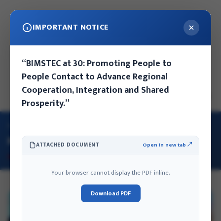
IMPORTANT NOTICE
वि.सं: २०८३ साउन २५ गते आइतबार, ११:१८ बजे
“BIMSTEC at 30: Promoting People to
नेपाल संवत: ११४६ कुन्लाछी द्वादशी - २५
People Contact to Advance Regional
Cooperation, Integration and Shared
EN
NE
Prosperity.”
गृह
/
IFA का गतिविधिहरू
IFA का गतिविधिहरू
ATTACHED DOCUMENT
Open in new tab ↗
Your browser cannot display the PDF inline.
Download PDF