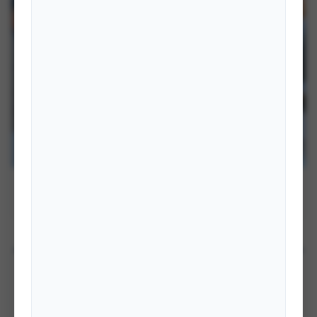
Hon. Shisir Khanal