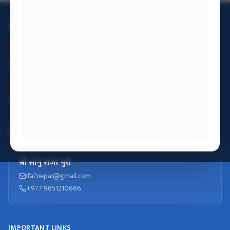
OFFICE HOURS
Summer (Baisakh–Kartik)
Monday– Friday: 09:00 – 17:00
Winter (Kartik–Falgun)
Monday– Friday: 09:00 – 17:00
INFORMATION OFFICER
श्री सानु राजा पुरी
ifa7nepal@gmail.com
+977 9851210666
IMPORTANT LINKS