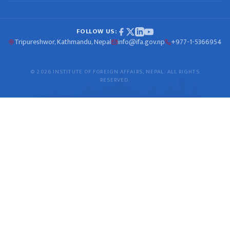
FOLLOW US:
Tripureshwor, Kathmandu, Nepal
info@ifa.gov.np
+977-1-5366954
© 2026 INSTITUTE OF FOREIGN AFFAIRS, NEPAL. ALL RIGHTS
RESERVED.