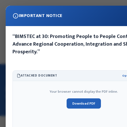
IMPORTANT NOTICE
Sunday, August 9, 2026
“BIMSTEC at 30: Promoting People to People Con
Kathmandu, Nepal
Advance Regional Cooperation, Integration and 
Prosperity.”
EN
NE
HOME
/
E-LIBRARY
/
JOURNAL OF FOREIGN AFFAIRS VOLUME …
ATTACHED DOCUMENT
Op
2023
JOURNAL OF FOREIGN AFFAIRS
JOURNAL OF FOREIGN AFFAIRS
Your browser cannot display the PDF inline.
VOLUME 3, ISSUE 1, JULY 2023 ISSN
Download PDF
2773-7942