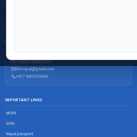
Monday– Friday: 09:00 – 17:00
Winter (Kartik–Falgun)
Monday– Friday: 09:00 – 17:00
INFORMATION OFFICER
Mr. Sanu Raja Puri
ifa7nepal@gmail.com
+977 9851210666
IMPORTANT LINKS
MOFA
|
GON
|
Nepal passport
|