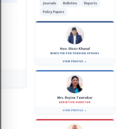
Journals
Bulletins
Reports
Policy Papers
Hon. Shisir Khanal
MINISTER FOR FOREIGN AFFAIRS
VIEW PROFILE →
Mrs. Rojina Tamrakar
EXECUTIVE DIRECTOR
VIEW PROFILE →