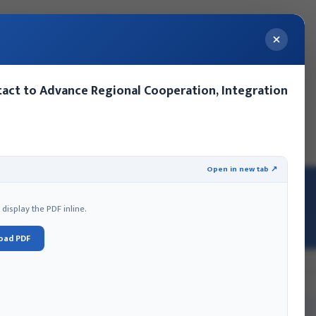
act to Advance Regional Cooperation, Integration
ery
Contact Us
Events
MoFA Nepal Summer Internship
Open in new tab ↗
isplay the PDF inline.
oad PDF
EFFORTS-TO-ADDRESS-COVID-19