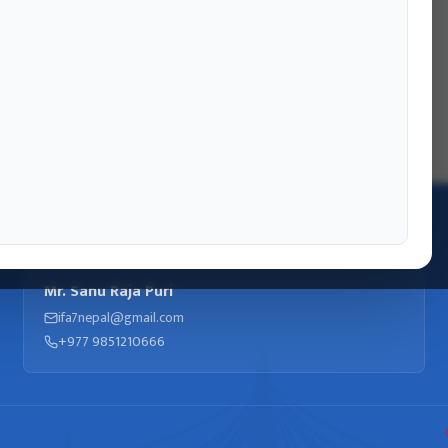
INFORMATION OFFICER
Mr. Sanu Raja Puri
ifa7nepal@gmail.com
+977 9851210666