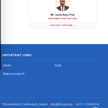
Mr. Sanu Raja Puri
INFORMATION OFFICER
CONTACT OFFICER →
IMPORTANT LINKS
MOFA
GON
|
|
Nepal passport
|
Tripureshwor, Kathmandu, Nepal
info@ifa.gov.np
+977-1-5366954