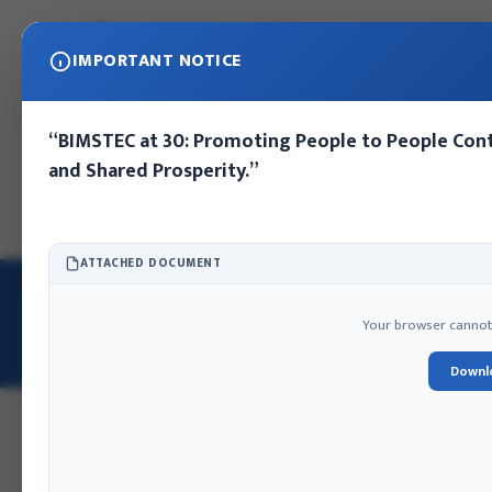
IMPORTANT NOTICE
“BIMSTEC at 30: Promoting People to People Cont
and Shared Prosperity.”
Home
About IFA
Publications
Press Release
Photo Gall
ATTACHED DOCUMENT
HOME
/
E-LIBRARY
/
NEPAL'S EFFORTS TO ADDRESS COVID-19
2024
BOOKS
Your browser cannot d
Nepal's Efforts to Address COVID-19
Downl
DIGITAL ARCHIVE ID: NEPALS-