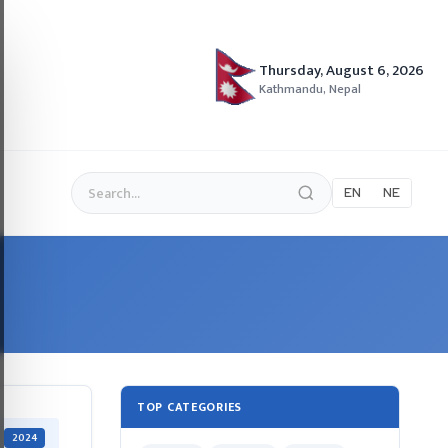
Thursday, August 6, 2026
Kathmandu, Nepal
EN
NE
TOP CATEGORIES
2024