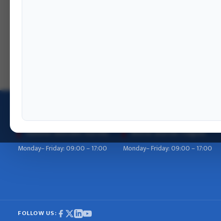
OFFICE HOURS
Summer (Baisakh–Kartik)
Winter (Kartik–Falgun)
Monday– Friday: 09:00 – 17:00
Monday– Friday: 09:00 – 17:00
FOLLOW US: