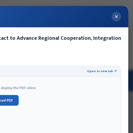
act to Advance Regional Cooperation, Integration
ery
Contact Us
Events
MoFA Nepal Summer Internship
Open in new tab ↗
 AND PROTOCOL
isplay the PDF inline.
oad PDF