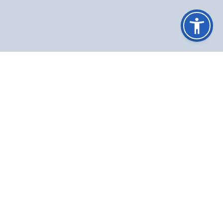
IMPORTANT LINKS
MOFA
GON
|
|
Nepal passport
|
Tripureshwor, Kathmandu, Nepal
info@ifa.gov.np
+977-1-5366954