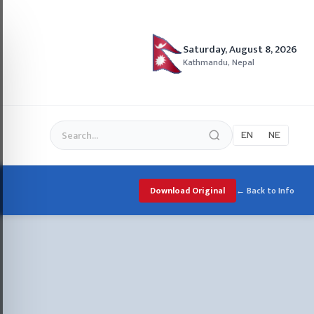
Saturday, August 8, 2026
Kathmandu, Nepal
EN
NE
Download Original
← Back to Info