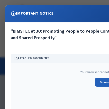
IMPORTANT NOTICE
“BIMSTEC at 30: Promoting People to People Cont
and Shared Prosperity.”
Home
About IFA
Publications
Press Release
Photo Gall
ATTACHED DOCUMENT
PRINCIPLES AND STRATEGIES OF NEPAL’S FOREIGN POLICY
Books | 2024
Your browser cannot d
Downl